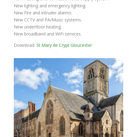
New lighting and emergency lighting.
New Fire and intruder alarms.
New CCTV and PA/Music systems.
New underfloor heating.
New broadband and WiFi services.
Download:
St Mary de Crypt Gloucester