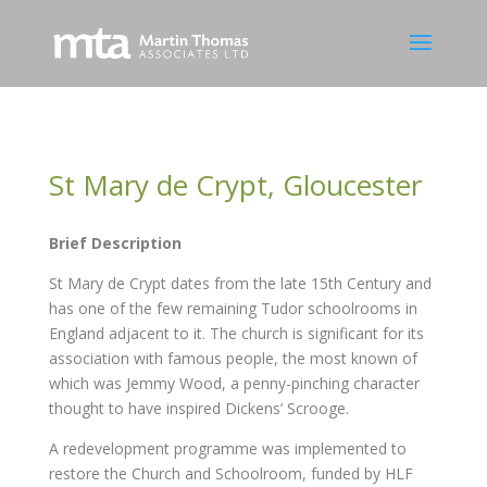
St Mary de Crypt, Gloucester
Brief Description
St Mary de Crypt dates from the late 15th Century and
has one of the few remaining Tudor schoolrooms in
England adjacent to it. The church is significant for its
association with famous people, the most known of
which was Jemmy Wood, a penny-pinching character
thought to have inspired Dickens’ Scrooge.
A redevelopment programme was implemented to
restore the Church and Schoolroom, funded by HLF