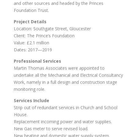
and other sources and headed by the Princes
Foundation Trust.
Project Details
Location: Southgate Street, Gloucester
Client: The Prince’s Foundation
Value: £2.1 million
Dates: 2017—2019
Professional Services
Martin Thomas Associates were appointed to
undertake all the Mechanical and Electrical Consultancy
Work, namely in a full design and construction stage
monitoring role.
Services Include
Strip out of redundant services in Church and School
House.
Replacement incoming power and water supplies.
New Gas meter to serve revised load.
New heating and domestic water supply system.